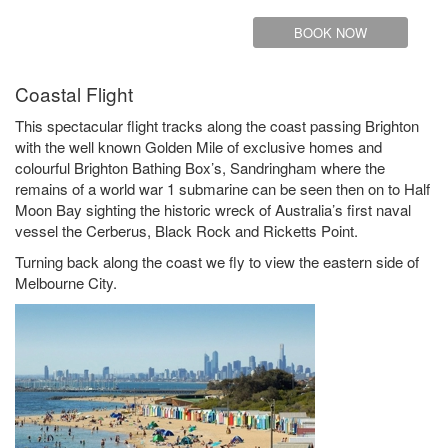
BOOK NOW
Coastal Flight
This spectacular flight tracks along the coast passing Brighton
with the well known Golden Mile of exclusive homes and
colourful Brighton Bathing Box’s, Sandringham where the
remains of a world war 1 submarine can be seen then on to Half
Moon Bay sighting the historic wreck of Australia’s first naval
vessel the Cerberus, Black Rock and Ricketts Point.
Turning back along the coast we fly to view the eastern side of
Melbourne City.