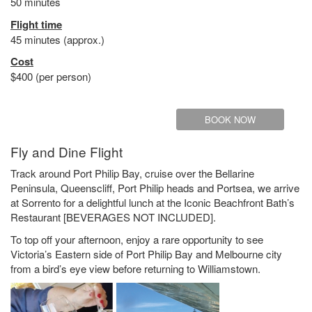
50 minutes
Flight time
45 minutes (approx.)
Cost
$400 (per person)
BOOK NOW
Fly and Dine Flight
Track around Port Philip Bay, cruise over the Bellarine
Peninsula, Queenscliff, Port Philip heads and Portsea, we arrive
at Sorrento for a delightful lunch at the Iconic Beachfront Bath’s
Restaurant [BEVERAGES NOT INCLUDED].
To top off your afternoon, enjoy a rare opportunity to see
Victoria’s Eastern side of Port Philip Bay and Melbourne city
from a bird’s eye view before returning to Williamstown.