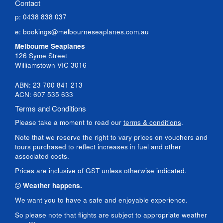
Contact
p: 0438 838 037
e:
bookings@melbourneseaplanes.com.au
Melbourne Seaplanes
126 Syme Street
Williamstown VIC 3016
ABN: 23 700 841 213
ACN: 607 535 633
Terms and Conditions
Please take a moment to read our
terms & conditions
.
Note that we reserve the right to vary prices on vouchers and
tours purchased to reflect increases in fuel and other
associated costs.
Prices are inclusive of GST unless otherwise indicated.
Weather happens.
We want you to have a safe and enjoyable experience.
So please note that flights are subject to appropriate weather