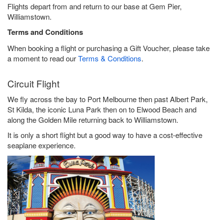
Flights depart from and return to our base at Gem Pier,
Williamstown.
Terms and Conditions
When booking a flight or purchasing a Gift Voucher, please take
a moment to read our
Terms & Conditions
.
Circuit Flight
We fly across the bay to Port Melbourne then past Albert Park,
St Kilda, the iconic Luna Park then on to Elwood Beach and
along the Golden Mile returning back to Williamstown.
It is only a short flight but a good way to have a cost-effective
seaplane experience.