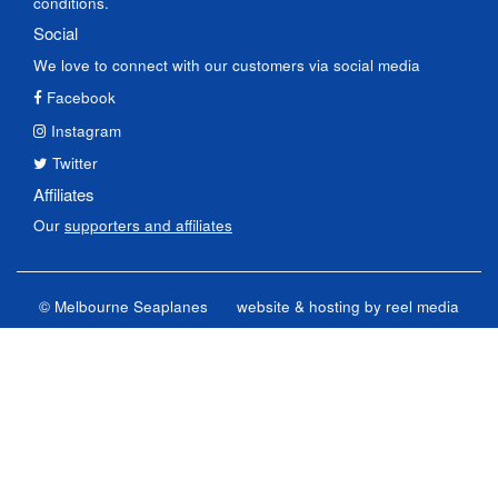
conditions.
Social
We love to connect with our customers via social media
Facebook
Instagram
Twitter
Affiliates
Our
supporters and affiliates
© Melbourne Seaplanes
website & hosting by
reel media