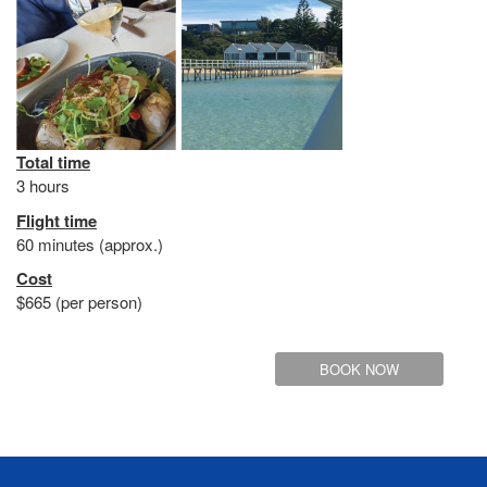
Total time
3 hours
Flight time
60 minutes (approx.)
Cost
$665 (per person)
BOOK NOW