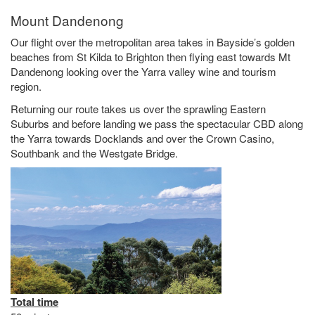
Mount Dandenong
Our flight over the metropolitan area takes in Bayside’s golden
beaches from St Kilda to Brighton then flying east towards Mt
Dandenong looking over the Yarra valley wine and tourism
region.
Returning our route takes us over the sprawling Eastern
Suburbs and before landing we pass the spectacular CBD along
the Yarra towards Docklands and over the Crown Casino,
Southbank and the Westgate Bridge.
Total time