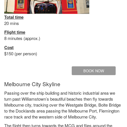
Total time
20 mins
Flight time
8 minutes (approx.)
Cost
$150 (per person)
BOOK NOW
Melbourne City Skyline
Passing over the ship building and historic industrial area we
turn past Williamstown’s beautiful beaches then fly towards
Melbourne city, tracking over the Westgate Bridge, Bolte Bridge
to the Docklands area passing the Melbourne Port, Flemington
race track and the western side of Melbourne City.
The flight then turns towards the MCG and flies around the