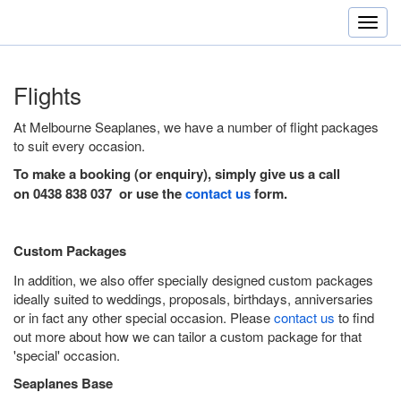
Flights
At Melbourne Seaplanes, we have a number of flight packages
to suit every occasion.
To make a booking (or enquiry), simply give us a call
on 0438 838 037 or use the
contact us
form.
Custom Packages
In addition, we also offer specially designed custom packages
ideally suited to weddings, proposals, birthdays, anniversaries
or in fact any other special occasion. Please
contact us
to find
out more about how we can tailor a custom package for that
'special' occasion.
Seaplanes Base