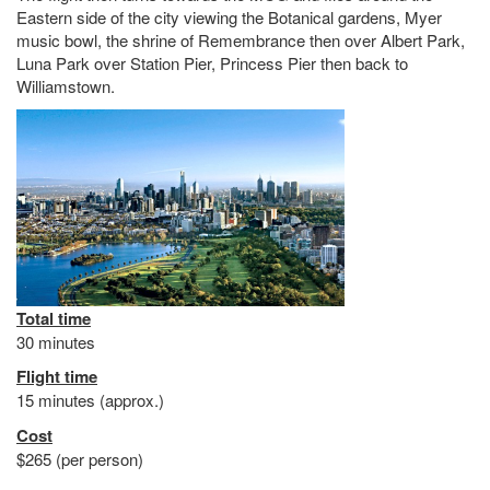
Eastern side of the city viewing the Botanical gardens, Myer
music bowl, the shrine of Remembrance then over Albert Park,
Luna Park over Station Pier, Princess Pier then back to
Williamstown.
Total time
30 minutes
Flight time
15 minutes (approx.)
Cost
$265 (per person)