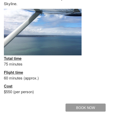
Skyline.
Total time
75 minutes
Flight time
60 minutes (approx.)
Cost
$550 (per person)
BOOK NOW