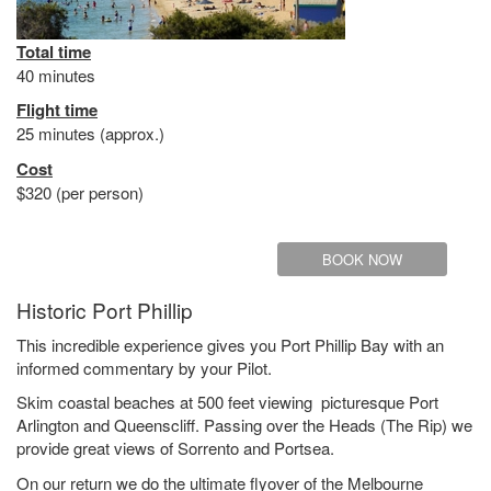
Total time
40 minutes
Flight time
25 minutes (approx.)
Cost
$320 (per person)
BOOK NOW
Historic Port Phillip
This incredible experience gives you Port Phillip Bay with an
informed commentary by your Pilot.
Skim coastal beaches at 500 feet viewing picturesque Port
Arlington and Queenscliff. Passing over the Heads (The Rip) we
provide great views of Sorrento and Portsea.
On our return we do the ultimate flyover of the Melbourne